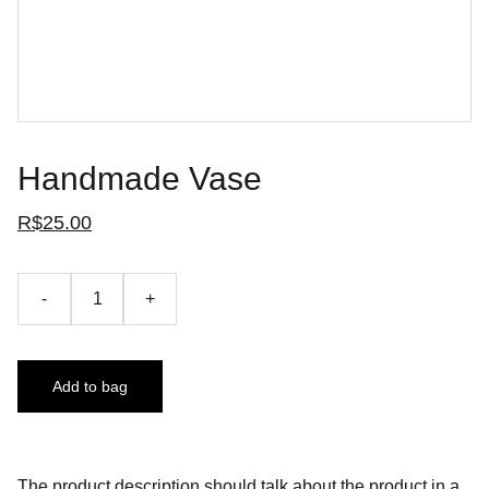
Handmade Vase
R$25.00
-
+
Add to bag
The product description should talk about the product in a