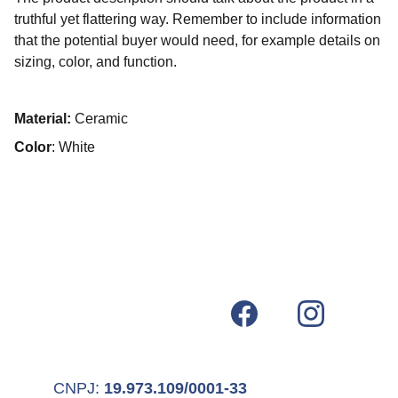
truthful yet flattering way. Remember to include information
that the potential buyer would need, for example details on
sizing, color, and function.
Material:
Ceramic
Color
: White
CNPJ: 
19.973.109/0001-33